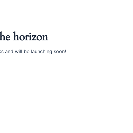
the horizon
ks and will be launching soon!