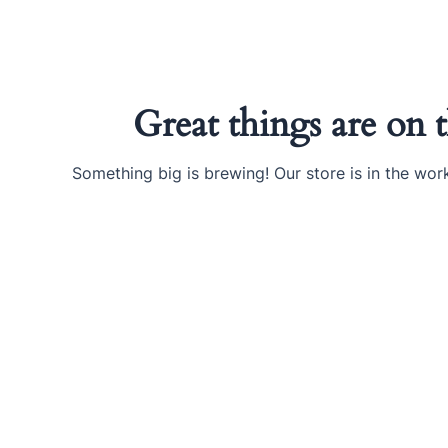
Ir
al
contenido
Great things are on 
Something big is brewing! Our store is in the wor