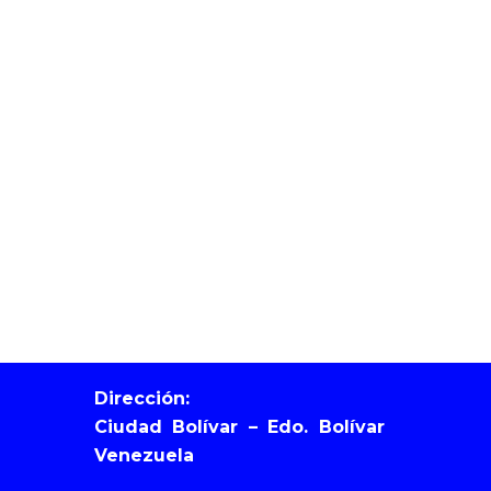
Dirección:
Ciudad Bolívar – Edo. Bolívar
Venezuela